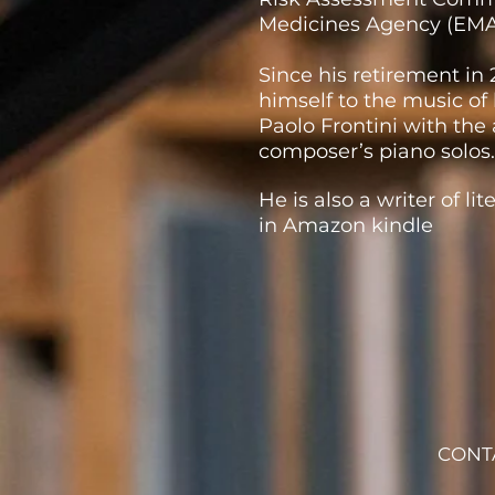
Medicines Agency (EMA
Since his retirement in
himself to the music of
Paolo Frontini with the 
composer’s piano solos.
He is also a writer of li
in Amazon kindle
CONT