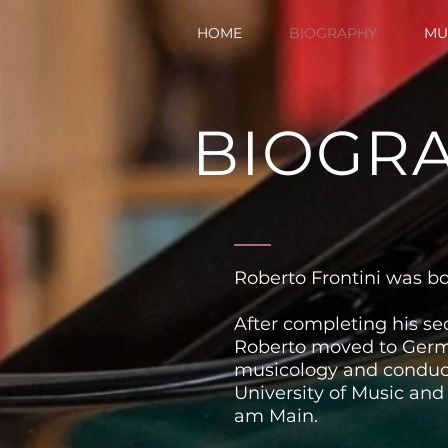
HOME
BIOGRAPHY
MU
BIOGR
Roberto Frontini was born
After completing his se
Roberto moved to Germ
musicology and conduct
University of Music and
am Main.