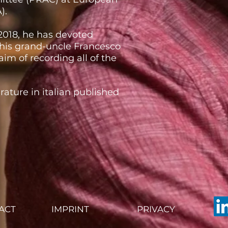
).
 2018, he has devoted
 his grand-uncle Francesco
aim of recording all of the
terature in italian published
ACT
IMPRINT
PRIVACY