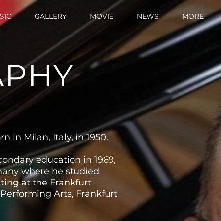
SIC
GALLERY
MOVIE
NEWS
MORE
APHY
 in Milan, Italy, in 1950.
condary education in 1969,
any where he studied
ing at the Frankfurt
 Performing Arts, Frankfurt