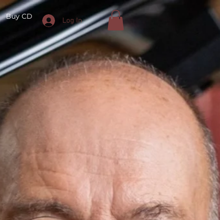
Buy CD
Log In