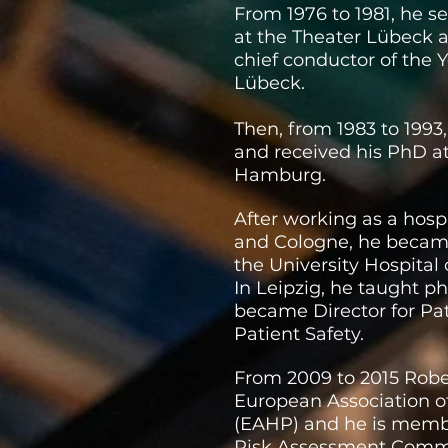
From 1976 to 1981, he s
at the Theater Lübeck a
chief conductor of the
Lübeck.
Then, from 1983 to 199
and received his PhD at
Hamburg.
After working as a hosp
and Cologne, he became
the University Hospital 
In Leipzig, he taught 
became Director for Pat
Patient Safety.
From 2009 to 2015 Robe
European Association o
(EAHP) and he is memb
Risk Assessment Commi