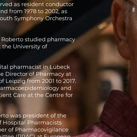
erved as resident conductor
nd from 1978 to 2002, as
 Youth Symphony Orchestra
3, Roberto studied pharmacy
 the University of
ital pharmacist in Lübeck
 Director of Pharmacy at
of Leipzig from 2001 to 2017.
pharmacoepidemiology and
ient Care at the Centre for
rto was president of the
f Hospital Pharmacists
er of Pharmacovigilance
ttee (PRAC) at European